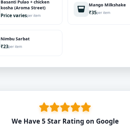
Basanti Pulao + chicken
Mango Milkshake
kosha (Aroma Street)
₹35
per item
Price varies
per item
Nimbu Sarbat
₹23
per item
We Have 5 Star Rating on Google