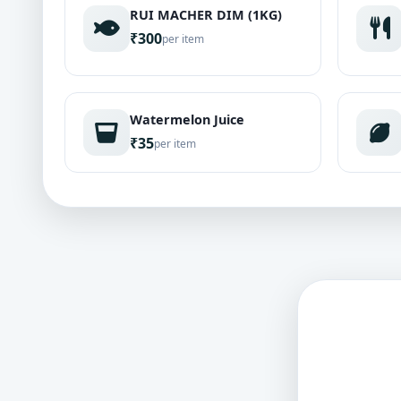
RUI MACHER DIM (1KG)
₹300
per item
Watermelon Juice
₹35
per item