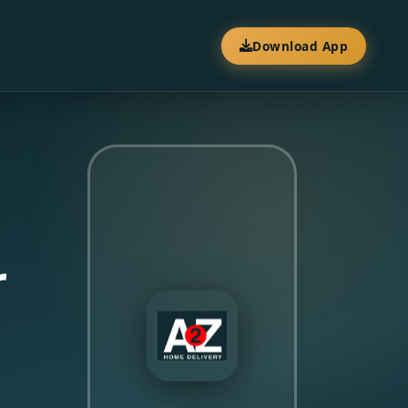
Download App
r