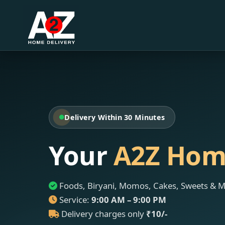
Delivery Within 30 Minutes
Your
A2Z Hom
Foods, Biryani, Momos, Cakes, Sweets & 
Service:
9:00 AM – 9:00 PM
Delivery charges only
₹10/-