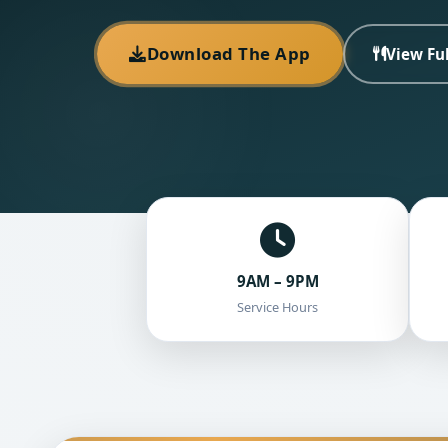
Download The App
View Fu
9AM – 9PM
Service Hours