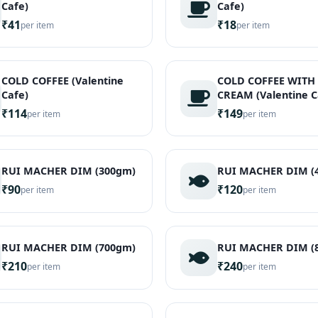
Cafe)
Cafe)
₹41
₹18
per item
per item
COLD COFFEE (Valentine
COLD COFFEE WITH 
Cafe)
CREAM (Valentine C
₹114
₹149
per item
per item
RUI MACHER DIM (300gm)
RUI MACHER DIM (
₹90
₹120
per item
per item
RUI MACHER DIM (700gm)
RUI MACHER DIM (
₹210
₹240
per item
per item